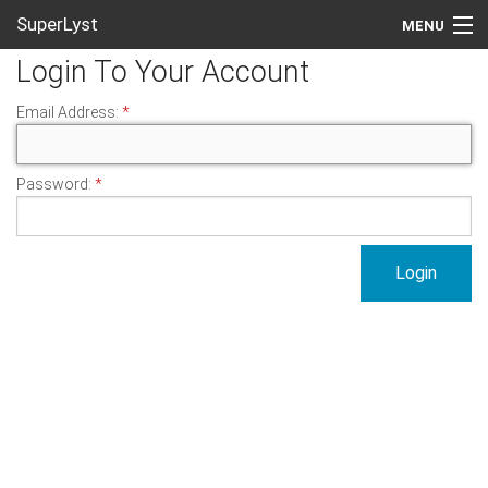
SuperLyst
MENU
Login To Your Account
Create An Account
Email Address:
Login
Password: