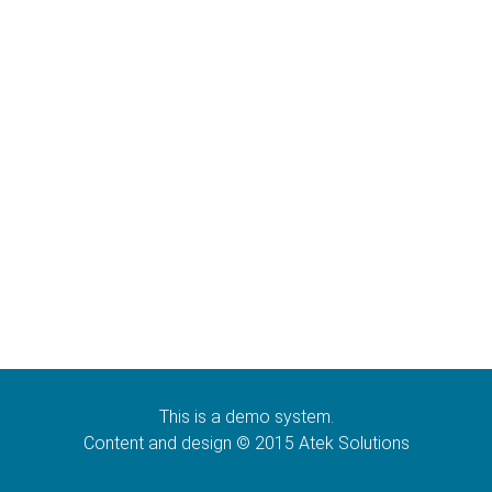
This is a demo system.
Content and design © 2015 Atek Solutions